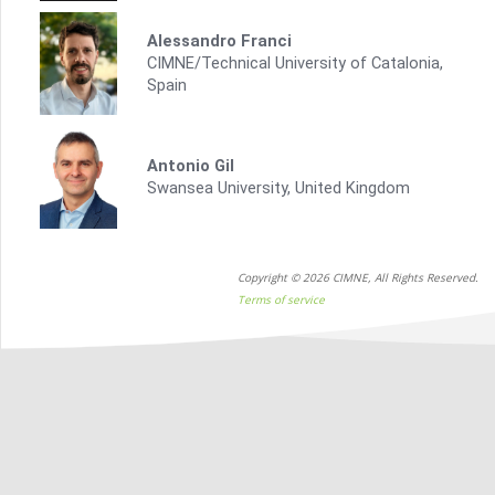
Alessandro Franci
CIMNE/Technical University of Catalonia,
Spain
Antonio Gil
Swansea University, United Kingdom
Copyright © 2026 CIMNE, All Rights Reserved.
Terms of service