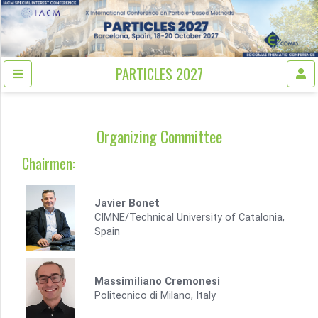
PARTICLES 2027
Organizing Committee
Chairmen:
Javier Bonet
CIMNE/Technical University of Catalonia,
Spain
Massimiliano Cremonesi
Politecnico di Milano, Italy