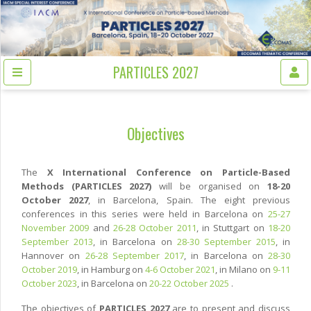
PARTICLES 2027
Objectives
The
X International Conference on Particle-Based
Methods (PARTICLES 2027)
will be organised on
18-20
October 2027
, in Barcelona, Spain. The eight previous
conferences in this series were held in Barcelona on
25-27
November 2009
and
26-28 October 2011
, in Stuttgart on
18-20
September 2013
, in Barcelona on
28-30 September 2015
, in
Hannover on
26-28 September 2017
, in Barcelona on
28-30
October 2019
, in Hamburg on
4-6 October 2021
, in Milano on
9-11
October 2023
, in Barcelona on
20-22 October 2025
.
The objectives of
PARTICLES 2027
are to present and discuss