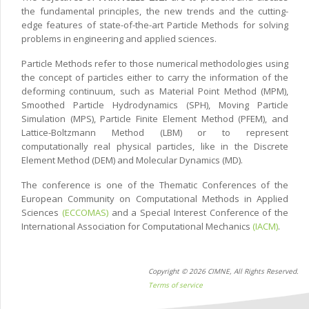
the fundamental principles, the new trends and the cutting-
edge features of state-of-the-art Particle Methods for solving
problems in engineering and applied sciences.
Particle Methods refer to those numerical methodologies using
the concept of particles either to carry the information of the
deforming continuum, such as Material Point Method (MPM),
Smoothed Particle Hydrodynamics (SPH), Moving Particle
Simulation (MPS), Particle Finite Element Method (PFEM), and
Lattice-Boltzmann Method (LBM) or to represent
computationally real physical particles, like in the Discrete
Element Method (DEM) and Molecular Dynamics (MD).
The conference is one of the Thematic Conferences of the
European Community on Computational Methods in Applied
Sciences
(ECCOMAS)
and a Special Interest Conference of the
International Association for Computational Mechanics
(IACM)
.
Copyright © 2026 CIMNE, All Rights Reserved.
Terms of service